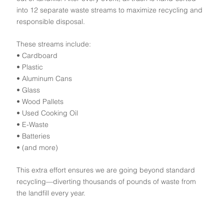
into 12 separate waste streams to maximize recycling and
responsible disposal.
These streams include:
• Cardboard
• Plastic
• Aluminum Cans
• Glass
• Wood Pallets
• Used Cooking Oil
• E-Waste
• Batteries
• (and more)
This extra effort ensures we are going beyond standard
recycling—diverting thousands of pounds of waste from
the landfill every year.