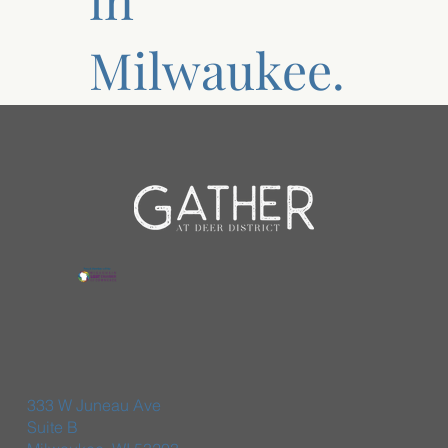
Milwaukee.
333 W Juneau Ave
Suite B