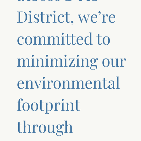
District, we’re
committed to
minimizing our
environmental
footprint
through