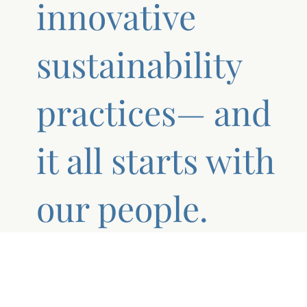
innovative
sustainability
practices— and
it all starts with
our people.