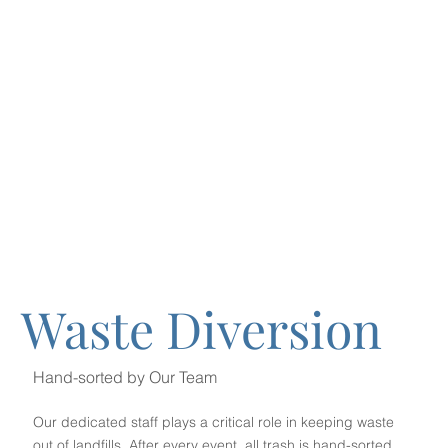
Waste Diversion
Hand-sorted by Our Team
Our dedicated staff plays a critical role in keeping waste
out of landfills. After every event, all trash is hand-sorted