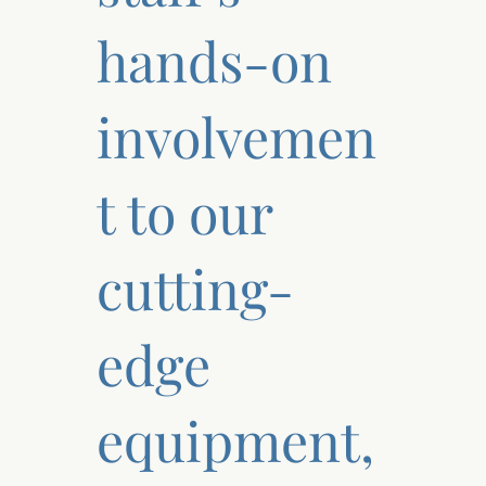
hands-on
involvemen
t to our
cutting-
edge
equipment,