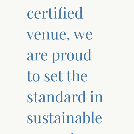
certified
venue, we
are proud
to set the
standard in
sustainable