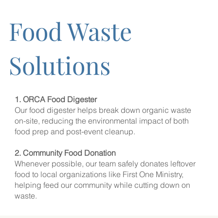
Food Waste
Solutions
1. ORCA Food Digester
Our food digester helps break down organic waste
on-site, reducing the environmental impact of both
food prep and post-event cleanup.
2. Community Food Donation
Whenever possible, our team safely donates leftover
food to local organizations like First One Ministry,
helping feed our community while cutting down on
waste.