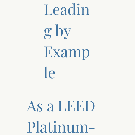
Leadin
g by
Examp
le
As a LEED
Platinum-