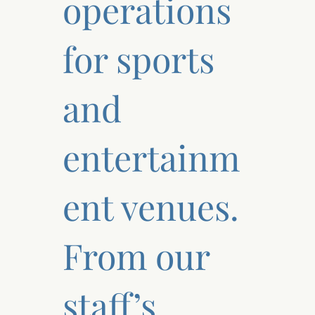
operations
for sports
and
entertainm
ent venues.
From our
staff’s