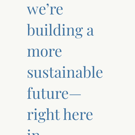
we’re
building a
more
sustainable
future—
right here
in