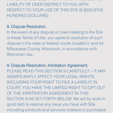
LIABILITY OF DEER DISTRICT TO YOU WITH
RESPECT TO YOUR USE OF THIS SITE IS $500 (FIVE
HUNDRED DOLLARS).
8. Dispute Resolution.
In the event of any dispute or claim relating to the Site
or these Terms of Use, you agree to resolution of such
dispute in the state or federal courts located in and for
Milwaukee County, Wisconsin, in accordance with
Wisconsin law.
9. Dispute Resolution; Arbitration Agreement.
PLEASE READ THIS SECTION 9 CAREFULLY – IT MAY
SIGNIFICANTLY AFFECT YOUR LEGAL RIGHTS,
INCLUDING YOUR RIGHT TO FILE A LAWSUIT IN
COURT. YOU HAVE THE LIMITED RIGHT TO OPT OUT
OF THE ARBITRATION AGREEMENT IN THIS
SECTION 9 AS SET FORTH BELOW. We will try work in
good faith to resolve any issue you have with Site,
including products and services ordered or purchased