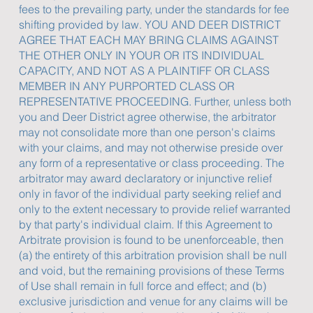
fees to the prevailing party, under the standards for fee
shifting provided by law. YOU AND DEER DISTRICT
AGREE THAT EACH MAY BRING CLAIMS AGAINST
THE OTHER ONLY IN YOUR OR ITS INDIVIDUAL
CAPACITY, AND NOT AS A PLAINTIFF OR CLASS
MEMBER IN ANY PURPORTED CLASS OR
REPRESENTATIVE PROCEEDING. Further, unless both
you and Deer District agree otherwise, the arbitrator
may not consolidate more than one person's claims
with your claims, and may not otherwise preside over
any form of a representative or class proceeding. The
arbitrator may award declaratory or injunctive relief
only in favor of the individual party seeking relief and
only to the extent necessary to provide relief warranted
by that party's individual claim. If this Agreement to
Arbitrate provision is found to be unenforceable, then
(a) the entirety of this arbitration provision shall be null
and void, but the remaining provisions of these Terms
of Use shall remain in full force and effect; and (b)
exclusive jurisdiction and venue for any claims will be