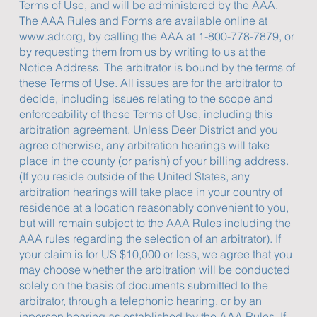
Terms of Use, and will be administered by the AAA.
The AAA Rules and Forms are available online at
www.adr.org
, by calling the AAA at 1-800-778-7879, or
by requesting them from us by writing to us at the
Notice Address. The arbitrator is bound by the terms of
these Terms of Use. All issues are for the arbitrator to
decide, including issues relating to the scope and
enforceability of these Terms of Use, including this
arbitration agreement. Unless Deer District and you
agree otherwise, any arbitration hearings will take
place in the county (or parish) of your billing address.
(If you reside outside of the United States, any
arbitration hearings will take place in your country of
residence at a location reasonably convenient to you,
but will remain subject to the AAA Rules including the
AAA rules regarding the selection of an arbitrator). If
your claim is for US $10,000 or less, we agree that you
may choose whether the arbitration will be conducted
solely on the basis of documents submitted to the
arbitrator, through a telephonic hearing, or by an
inperson hearing as established by the AAA Rules. If