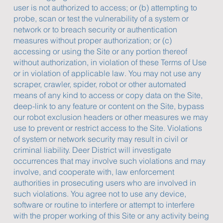
user is not authorized to access; or (b) attempting to
probe, scan or test the vulnerability of a system or
network or to breach security or authentication
measures without proper authorization; or (c)
accessing or using the Site or any portion thereof
without authorization, in violation of these Terms of Use
or in violation of applicable law. You may not use any
scraper, crawler, spider, robot or other automated
means of any kind to access or copy data on the Site,
deep-link to any feature or content on the Site, bypass
our robot exclusion headers or other measures we may
use to prevent or restrict access to the Site. Violations
of system or network security may result in civil or
criminal liability. Deer District will investigate
occurrences that may involve such violations and may
involve, and cooperate with, law enforcement
authorities in prosecuting users who are involved in
such violations. You agree not to use any device,
software or routine to interfere or attempt to interfere
with the proper working of this Site or any activity being