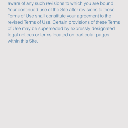
aware of any such revisions to which you are bound.
Your continued use of the Site after revisions to these
Terms of Use shall constitute your agreement to the
revised Terms of Use. Certain provisions of these Terms
of Use may be superseded by expressly designated
legal notices or terms located on particular pages
within this Site.