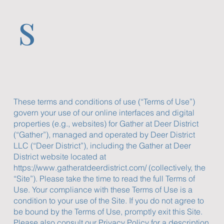
s
These terms and conditions of use (“Terms of Use”)
govern your use of our online interfaces and digital
properties (e.g., websites) for Gather at Deer District
(“Gather”), managed and operated by Deer District
LLC (“Deer District”), including the Gather at Deer
District website located at
https://www.gatheratdeerdistrict.com/
(collectively, the
“Site”). Please take the time to read the full Terms of
Use. Your compliance with these Terms of Use is a
condition to your use of the Site. If you do not agree to
be bound by the Terms of Use, promptly exit this Site.
Please also consult our Privacy Policy for a description