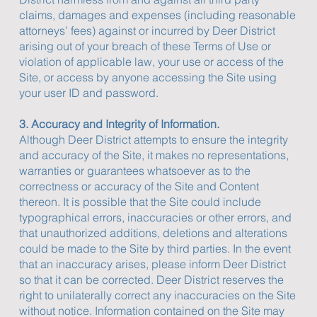
claims, damages and expenses (including reasonable
attorneys’ fees) against or incurred by Deer District
arising out of your breach of these Terms of Use or
violation of applicable law, your use or access of the
Site, or access by anyone accessing the Site using
your user ID and password.
3. Accuracy and Integrity of Information.
Although Deer District attempts to ensure the integrity
and accuracy of the Site, it makes no representations,
warranties or guarantees whatsoever as to the
correctness or accuracy of the Site and Content
thereon. It is possible that the Site could include
typographical errors, inaccuracies or other errors, and
that unauthorized additions, deletions and alterations
could be made to the Site by third parties. In the event
that an inaccuracy arises, please inform Deer District
so that it can be corrected. Deer District reserves the
right to unilaterally correct any inaccuracies on the Site
without notice. Information contained on the Site may