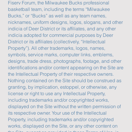
Fiserv Forum, the Milwaukee Bucks professional
basketball team, including the terms “Milwaukee
Bucks,” or “Bucks” as well as any team names,
nicknames, uniform designs, logos, slogans, and other
indicia of Deer District or its affiliates, and any other
indicia adopted for commercial purposes by Deer
District or its affiliates (collectively, “Intellectual
Property”). All other trademarks, logos, names,
symbols, service marks, computer links, emblems,
designs, trade dress, photographs, footage, and other
identifications and/or content appearing on the Site are
the Intellectual Property of their respective owners.
Nothing contained on the Site should be construed as
granting, by implication, estoppel, or otherwise, any
license or right to use any Intellectual Property,
including trademarks and/or copyrighted works,
displayed on the Site without the written permission of
its respective owner. Your use of the Intellectual
Property, including trademarks and/or copyrighted
works, displayed on the Site, or any other content on