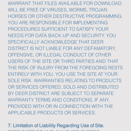
WARRANT THAT FILES AVAILABLE FOR DOWNLOAD
WILL BE FREE OF VIRUSES, WORMS, TROJAN
HORSES OR OTHER DESTRUCTIVE PROGRAMMING.
YOU ARE RESPONSIBLE FOR IMPLEMENTING
PROCEDURES SUFFICIENT TO SATISFY YOUR
NEEDS FOR DATA BACK UP AND SECURITY. YOU
SPECIFICALLY ACKNOWLEDGE THAT DEER
DISTRICT IS NOT LIABLE FOR ANY DEFAMATORY,
OFFENSIVE, OR ILLEGAL CONDUCT OF OTHER
USERS OF THE SITE OR THIRD PARTIES AND THAT
THE RISK OF INJURY FROM THE FOREGOING RESTS
ENTIRELY WITH YOU. YOU USE THE SITE AT YOUR
SOLE RISK. WARRANTIES RELATING TO PRODUCTS
OR SERVICES OFFERED, SOLD AND DISTRIBUTED
BY DEER DISTRICT ARE SUBJECT TO SEPARATE
WARRANTY TERMS AND CONDITIONS, IF ANY,
PROVIDED WITH OR IN CONNECTION WITH THE
APPLICABLE PRODUCTS OR SERVICES.
7. Limitation of Liability Regarding Use of Site.