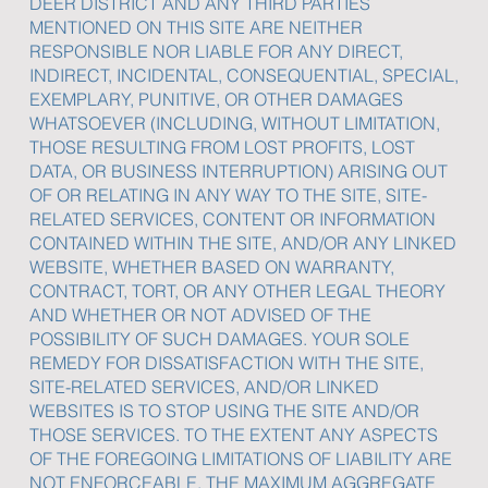
DEER DISTRICT AND ANY THIRD PARTIES
MENTIONED ON THIS SITE ARE NEITHER
RESPONSIBLE NOR LIABLE FOR ANY DIRECT,
INDIRECT, INCIDENTAL, CONSEQUENTIAL, SPECIAL,
EXEMPLARY, PUNITIVE, OR OTHER DAMAGES
WHATSOEVER (INCLUDING, WITHOUT LIMITATION,
THOSE RESULTING FROM LOST PROFITS, LOST
DATA, OR BUSINESS INTERRUPTION) ARISING OUT
OF OR RELATING IN ANY WAY TO THE SITE, SITE-
RELATED SERVICES, CONTENT OR INFORMATION
CONTAINED WITHIN THE SITE, AND/OR ANY LINKED
WEBSITE, WHETHER BASED ON WARRANTY,
CONTRACT, TORT, OR ANY OTHER LEGAL THEORY
AND WHETHER OR NOT ADVISED OF THE
POSSIBILITY OF SUCH DAMAGES. YOUR SOLE
REMEDY FOR DISSATISFACTION WITH THE SITE,
SITE-RELATED SERVICES, AND/OR LINKED
WEBSITES IS TO STOP USING THE SITE AND/OR
THOSE SERVICES. TO THE EXTENT ANY ASPECTS
OF THE FOREGOING LIMITATIONS OF LIABILITY ARE
NOT ENFORCEABLE, THE MAXIMUM AGGREGATE