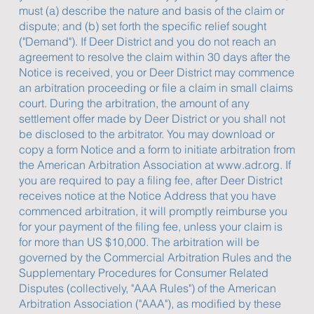
must (a) describe the nature and basis of the claim or
dispute; and (b) set forth the specific relief sought
("Demand"). If Deer District and you do not reach an
agreement to resolve the claim within 30 days after the
Notice is received, you or Deer District may commence
an arbitration proceeding or file a claim in small claims
court. During the arbitration, the amount of any
settlement offer made by Deer District or you shall not
be disclosed to the arbitrator. You may download or
copy a form Notice and a form to initiate arbitration from
the American Arbitration Association at
www.adr.org
. If
you are required to pay a filing fee, after Deer District
receives notice at the Notice Address that you have
commenced arbitration, it will promptly reimburse you
for your payment of the filing fee, unless your claim is
for more than US $10,000. The arbitration will be
governed by the Commercial Arbitration Rules and the
Supplementary Procedures for Consumer Related
Disputes (collectively, "AAA Rules") of the American
Arbitration Association ("AAA"), as modified by these