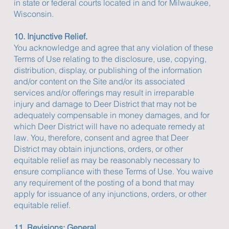
in state or federal courts located in and for Milwaukee,
Wisconsin.
10. Injunctive Relief.
You acknowledge and agree that any violation of these
Terms of Use relating to the disclosure, use, copying,
distribution, display, or publishing of the information
and/or content on the Site and/or its associated
services and/or offerings may result in irreparable
injury and damage to Deer District that may not be
adequately compensable in money damages, and for
which Deer District will have no adequate remedy at
law. You, therefore, consent and agree that Deer
District may obtain injunctions, orders, or other
equitable relief as may be reasonably necessary to
ensure compliance with these Terms of Use. You waive
any requirement of the posting of a bond that may
apply for issuance of any injunctions, orders, or other
equitable relief.
11. Revisions; General.