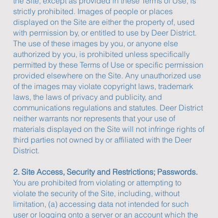
the Site, except as provided in these Terms of Use, is
strictly prohibited. Images of people or places
displayed on the Site are either the property of, used
with permission by, or entitled to use by Deer District.
The use of these images by you, or anyone else
authorized by you, is prohibited unless specifically
permitted by these Terms of Use or specific permission
provided elsewhere on the Site. Any unauthorized use
of the images may violate copyright laws, trademark
laws, the laws of privacy and publicity, and
communications regulations and statutes. Deer District
neither warrants nor represents that your use of
materials displayed on the Site will not infringe rights of
third parties not owned by or affiliated with the Deer
District.
2. Site Access, Security and Restrictions; Passwords.
You are prohibited from violating or attempting to
violate the security of the Site, including, without
limitation, (a) accessing data not intended for such
user or logging onto a server or an account which the