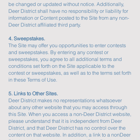
be changed or updated without notice. Additionally,
Deer District shall have no responsibility or liability for
information or Content posted to the Site from any non-
Deer District affiliated third party.
4. Sweepstakes.
The Site may offer you opportunities to enter contests
and sweepstakes. By entering any contest or
sweepstakes, you agree to all additional terms and
conditions set forth on the Site applicable to the
contest or sweepstakes, as well as to the terms set forth
in these Terms of Use.
5. Links to Other Sites.
Deer District makes no representations whatsoever
about any other website that you may access through
this Site. When you access a non-Deer District website,
please understand that it is independent from Deer
District, and that Deer District has no control over the
content on that website. In addition, a link to a nonDeer