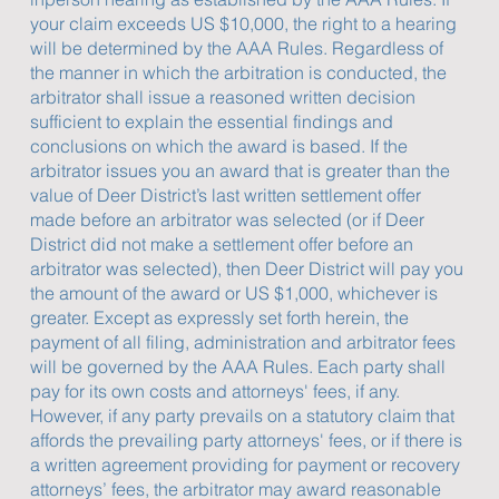
your claim exceeds US $10,000, the right to a hearing
will be determined by the AAA Rules. Regardless of
the manner in which the arbitration is conducted, the
arbitrator shall issue a reasoned written decision
sufficient to explain the essential findings and
conclusions on which the award is based. If the
arbitrator issues you an award that is greater than the
value of Deer District’s last written settlement offer
made before an arbitrator was selected (or if Deer
District did not make a settlement offer before an
arbitrator was selected), then Deer District will pay you
the amount of the award or US $1,000, whichever is
greater. Except as expressly set forth herein, the
payment of all filing, administration and arbitrator fees
will be governed by the AAA Rules. Each party shall
pay for its own costs and attorneys' fees, if any.
However, if any party prevails on a statutory claim that
affords the prevailing party attorneys' fees, or if there is
a written agreement providing for payment or recovery
attorneys’ fees, the arbitrator may award reasonable