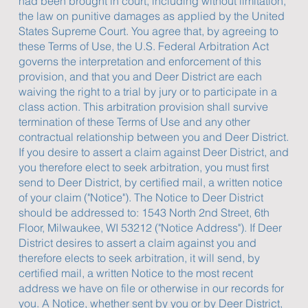
had been brought in court, including without limitation,
the law on punitive damages as applied by the United
States Supreme Court. You agree that, by agreeing to
these Terms of Use, the U.S. Federal Arbitration Act
governs the interpretation and enforcement of this
provision, and that you and Deer District are each
waiving the right to a trial by jury or to participate in a
class action. This arbitration provision shall survive
termination of these Terms of Use and any other
contractual relationship between you and Deer District.
If you desire to assert a claim against Deer District, and
you therefore elect to seek arbitration, you must first
send to Deer District, by certified mail, a written notice
of your claim ("Notice"). The Notice to Deer District
should be addressed to: 1543 North 2nd Street, 6th
Floor, Milwaukee, WI 53212 ("Notice Address"). If Deer
District desires to assert a claim against you and
therefore elects to seek arbitration, it will send, by
certified mail, a written Notice to the most recent
address we have on file or otherwise in our records for
you. A Notice, whether sent by you or by Deer District,