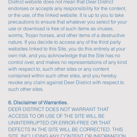
District website does not mean that Deer District
endorses or accepts any responsibility for the content,
or the use, of the linked website. It is up to you to take
precautions to ensure that whatever you select for your
use or download is free of such items as viruses,
worms, Trojan horses, and other items of a destructive
nature. If you decide to access any of the third party
websites linked to this Site, you do this entirely at your
own risk, and you acknowledge that the Site has no
control over, and makes no representations of any kind
with respect to, such other sites or any content
contained within such other sites, and you hereby
revoke any claim against Deer District with respect to
such other sites.
6. Disclaimer of Warranties.
DEER DISTRICT DOES NOT WARRANT THAT
ACCESS TO OR USE OF THE SITE WILL BE
UNINTERRUPTED OR ERROR-FREE OR THAT
DEFECTS IN THE SITE WILL BE CORRECTED. THIS
SITE, INCLUDING ANY CONTENT OR INFORMATION