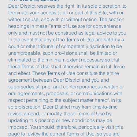
Deer District reserves the right, in its sole discretion, to
terminate your access to all or part of this Site, with or
without cause, and with or without notice. The section
headings in these Terms of Use are for convenience
only and must not be construed as legal advice to you.
In the event that any of the Terms of Use are held by a
court or other tribunal of competent jurisdiction to be
unenforceable, such provisions shall be limited or
eliminated to the minimum extent necessary so that
these Terms of Use shall otherwise remain in full force
and effect. These Terms of Use constitute the entire
agreement between Deer District and you and
supersedes all prior and contemporaneous written or
oral agreements, proposals, or communications with
respect pertaining to the subject matter hereof. In its
sole discretion, Deer District may from time-to-time
revise, amend, or modify, these Terms of Use by
updating this posting or new conditions may be
imposed. You should, therefore, periodically visit this
page to review the current Terms of Use, so you are