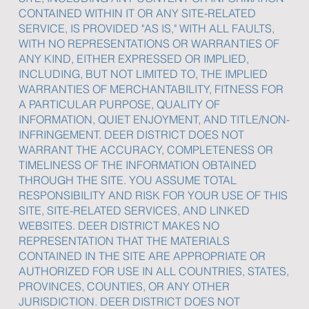
CONTAINED WITHIN IT OR ANY SITE-RELATED
SERVICE, IS PROVIDED "AS IS," WITH ALL FAULTS,
WITH NO REPRESENTATIONS OR WARRANTIES OF
ANY KIND, EITHER EXPRESSED OR IMPLIED,
INCLUDING, BUT NOT LIMITED TO, THE IMPLIED
WARRANTIES OF MERCHANTABILITY, FITNESS FOR
A PARTICULAR PURPOSE, QUALITY OF
INFORMATION, QUIET ENJOYMENT, AND TITLE/NON-
INFRINGEMENT. DEER DISTRICT DOES NOT
WARRANT THE ACCURACY, COMPLETENESS OR
TIMELINESS OF THE INFORMATION OBTAINED
THROUGH THE SITE. YOU ASSUME TOTAL
RESPONSIBILITY AND RISK FOR YOUR USE OF THIS
SITE, SITE-RELATED SERVICES, AND LINKED
WEBSITES. DEER DISTRICT MAKES NO
REPRESENTATION THAT THE MATERIALS
CONTAINED IN THE SITE ARE APPROPRIATE OR
AUTHORIZED FOR USE IN ALL COUNTRIES, STATES,
PROVINCES, COUNTIES, OR ANY OTHER
JURISDICTION. DEER DISTRICT DOES NOT