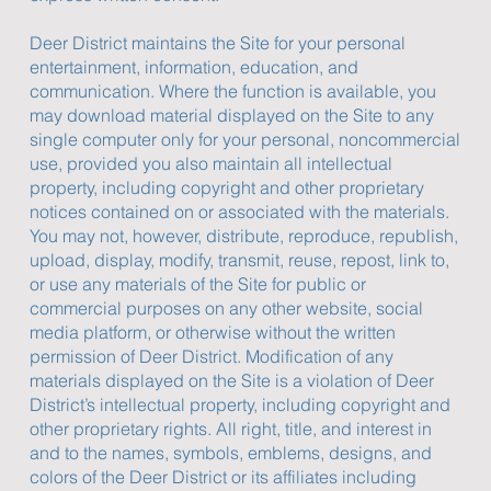
Deer District maintains the Site for your personal
entertainment, information, education, and
communication. Where the function is available, you
may download material displayed on the Site to any
single computer only for your personal, noncommercial
use, provided you also maintain all intellectual
property, including copyright and other proprietary
notices contained on or associated with the materials.
You may not, however, distribute, reproduce, republish,
upload, display, modify, transmit, reuse, repost, link to,
or use any materials of the Site for public or
commercial purposes on any other website, social
media platform, or otherwise without the written
permission of Deer District. Modification of any
materials displayed on the Site is a violation of Deer
District’s intellectual property, including copyright and
other proprietary rights. All right, title, and interest in
and to the names, symbols, emblems, designs, and
colors of the Deer District or its affiliates including