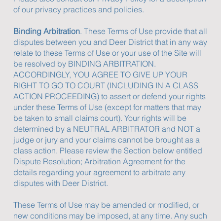
of our privacy practices and policies.
Binding Arbitration
. These Terms of Use provide that all
disputes between you and Deer District that in any way
relate to these Terms of Use or your use of the Site will
be resolved by BINDING ARBITRATION.
ACCORDINGLY, YOU AGREE TO GIVE UP YOUR
RIGHT TO GO TO COURT (INCLUDING IN A CLASS
ACTION PROCEEDING) to assert or defend your rights
under these Terms of Use (except for matters that may
be taken to small claims court). Your rights will be
determined by a NEUTRAL ARBITRATOR and NOT a
judge or jury and your claims cannot be brought as a
class action. Please review the Section below entitled
Dispute Resolution; Arbitration Agreement for the
details regarding your agreement to arbitrate any
disputes with Deer District.
These Terms of Use may be amended or modified, or
new conditions may be imposed, at any time. Any such