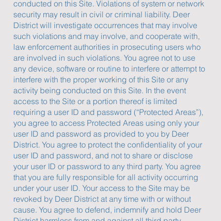
conducted on this Site. Violations of system or network
security may result in civil or criminal liability. Deer
District will investigate occurrences that may involve
such violations and may involve, and cooperate with,
law enforcement authorities in prosecuting users who
are involved in such violations. You agree not to use
any device, software or routine to interfere or attempt to
interfere with the proper working of this Site or any
activity being conducted on this Site. In the event
access to the Site or a portion thereof is limited
requiring a user ID and password (“Protected Areas”),
you agree to access Protected Areas using only your
user ID and password as provided to you by Deer
District. You agree to protect the confidentiality of your
user ID and password, and not to share or disclose
your user ID or password to any third party. You agree
that you are fully responsible for all activity occurring
under your user ID. Your access to the Site may be
revoked by Deer District at any time with or without
cause. You agree to defend, indemnify and hold Deer
District harmless from and against all third party