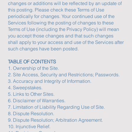
changes or additions will be reflected by an update of
this posting. Please check these Terms of Use
periodically for changes. Your continued use of the
Services following the posting of changes to these
Terms of Use (including the Privacy Policy) will mean
you accept those changes and that such changes
shall apply to your access and use of the Services after
such changes have been posted.
TABLE OF CONTENTS
1. Ownership of the Site.
2. Site Access, Security and Restrictions; Passwords.
3. Accuracy and Integrity of Information.
4. Sweepstakes.
5. Links to Other Sites.
6. Disclaimer of Warranties.
7. Limitation of Liability Regarding Use of Site.
8. Dispute Resolution.
9. Dispute Resolution; Arbitration Agreement.
10. Injunctive Relief.