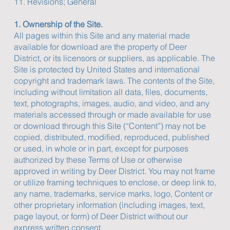
11. Revisions; General
1. Ownership of the Site.
All pages within this Site and any material made
available for download are the property of Deer
District, or its licensors or suppliers, as applicable. The
Site is protected by United States and international
copyright and trademark laws. The contents of the Site,
including without limitation all data, files, documents,
text, photographs, images, audio, and video, and any
materials accessed through or made available for use
or download through this Site (“Content”) may not be
copied, distributed, modified, reproduced, published
or used, in whole or in part, except for purposes
authorized by these Terms of Use or otherwise
approved in writing by Deer District. You may not frame
or utilize framing techniques to enclose, or deep link to,
any name, trademarks, service marks, logo, Content or
other proprietary information (including images, text,
page layout, or form) of Deer District without our
express written consent.