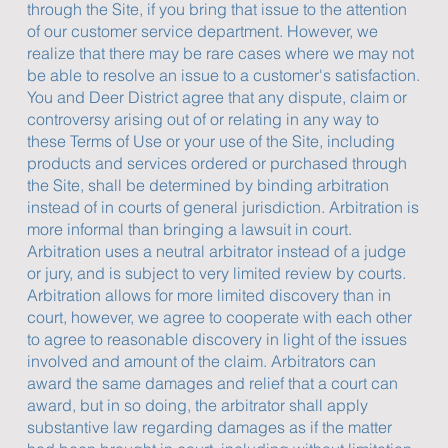
through the Site, if you bring that issue to the attention
of our customer service department. However, we
realize that there may be rare cases where we may not
be able to resolve an issue to a customer's satisfaction.
You and Deer District agree that any dispute, claim or
controversy arising out of or relating in any way to
these Terms of Use or your use of the Site, including
products and services ordered or purchased through
the Site, shall be determined by binding arbitration
instead of in courts of general jurisdiction. Arbitration is
more informal than bringing a lawsuit in court.
Arbitration uses a neutral arbitrator instead of a judge
or jury, and is subject to very limited review by courts.
Arbitration allows for more limited discovery than in
court, however, we agree to cooperate with each other
to agree to reasonable discovery in light of the issues
involved and amount of the claim. Arbitrators can
award the same damages and relief that a court can
award, but in so doing, the arbitrator shall apply
substantive law regarding damages as if the matter