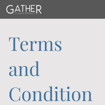
Terms
and
Condition