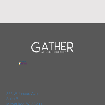
333 W Juneau Ave
Suite B
Milwaukee, WI 53203